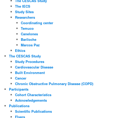
The CESCAS Study
The IECS
Study Sites
Researchers
Coordinating center
Temuco
Canelones
Bariloche
Marcos Paz
Ethics
The CESCAS Study
Study Procedures
Cardiovascular Disease
Built Environment
Cancer
Chronic Obstructive Pulmonary Disease (COPD)
Participants
Cohort Characteristics
Acknowledgements
Publications
Scientific Publications
Flyers