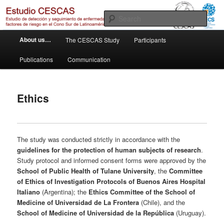
Skip
Otro sitio realizado con WordPress
to
Sear
primary
M
content
Estudio Cescas
About us…
The CESCAS Study
Participants
a
i
Publications
Communication
n
m
e
Ethics
n
u
The study was conducted strictly in accordance with the
guidelines for the protection of human subjects of research
.
Study protocol and informed consent forms were approved by the
School of Public Health of Tulane University
, the
Committee
of Ethics of Investigation Protocols of Buenos Aires Hospital
Italiano
(Argentina); the
Ethics Committee of the School of
Medicine of
Universidad de La Frontera
(Chile), and the
School of Medicine of
Universidad de la República
(Uruguay).