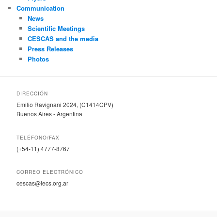
Communication
News
Scientific Meetings
CESCAS and the media
Press Releases
Photos
DIRECCIÓN
Emilio Ravignani 2024, (C1414CPV)
Buenos Aires - Argentina
TELÉFONO/FAX
(+54-11) 4777-8767
CORREO ELECTRÓNICO
cescas@iecs.org.ar