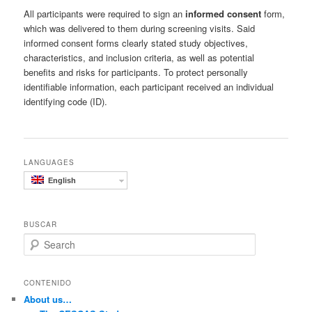
All participants were required to sign an
informed consent
form,
which was delivered to them during screening visits. Said
informed consent forms clearly stated study objectives,
characteristics, and inclusion criteria, as well as potential
benefits and risks for participants. To protect personally
identifiable information, each participant received an individual
identifying code (ID).
LANGUAGES
English
BUSCAR
S
e
a
r
CONTENIDO
c
About us…
h