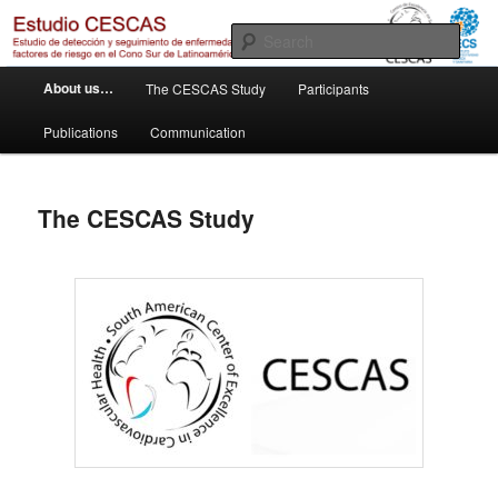
Skip
Otro sitio realizado con WordPress
to
Sear
primary
M
content
Estudio Cescas
About us…
The CESCAS Study
Participants
a
i
Publications
Communication
n
m
e
The CESCAS Study
n
u