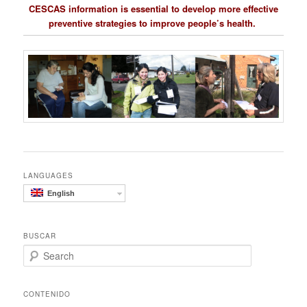
CESCAS information is essential to develop more effective
preventive strategies to improve people’s health.
LANGUAGES
English
BUSCAR
S
e
a
r
CONTENIDO
c