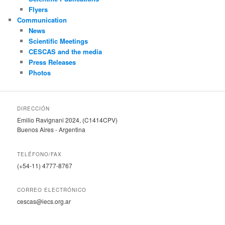
Flyers
Communication
News
Scientific Meetings
CESCAS and the media
Press Releases
Photos
DIRECCIÓN
Emilio Ravignani 2024, (C1414CPV)
Buenos Aires - Argentina
TELÉFONO/FAX
(+54-11) 4777-8767
CORREO ELECTRÓNICO
cescas@iecs.org.ar