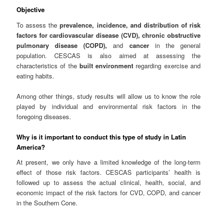
Objective
To assess the
prevalence, incidence, and distribution of risk
factors for cardiovascular disease (CVD), chronic obstructive
pulmonary disease (COPD),
and
cancer
in the general
population. CESCAS is also aimed at assessing the
characteristics of the
built environment
regarding exercise and
eating habits.
Among other things, study results will allow us to know the role
played by individual and environmental risk factors in the
foregoing diseases.
Why is it important to conduct this type of study in Latin
America?
At present, we only have a limited knowledge of the long-term
effect of those risk factors. CESCAS participants’ health is
followed up to assess the actual clinical, health, social, and
economic impact of the risk factors for CVD, COPD, and cancer
in the Southern Cone.