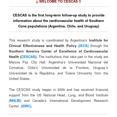
¡¡ WELCOME TO CESCAS !!
CESCAS is the first long-term follow-up study to provide
information about the cardiovascular health of Southern
Cone populations (Argentina, Chile, and Uruguay)
This research study is coordinated by Argentina’s
Institute for
Clinical Effectiveness and Health Policy
(IECS)
through the
Southern America Center of Excellence of Cardiovascular
Health (
CESCAS
).
The institutions that take part in the study are
Marcos Paz City Hall, Argentina’s Universidad Nacional del
Comahue, Chile’s Universidad de la Frontera, Uruguay’s
Universidad de la República, and Tulane University from the
United States.
The CESCAS study began in 2009 and has received financial
support from the US National Heart, Lung, and Blood Institute
(NHLBI)
and Canada’s International Development Research
Center
(IDRC)
.