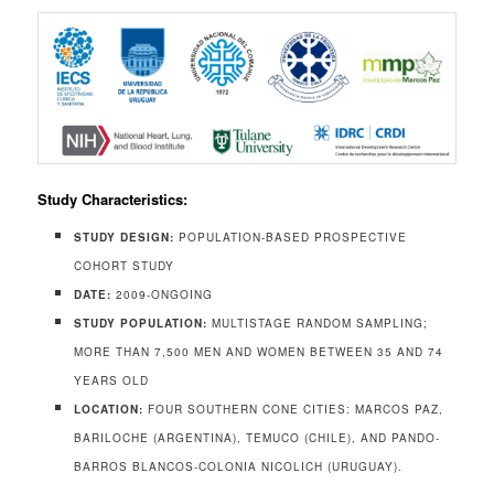
Study Characteristics:
STUDY DESIGN:
POPULATION-BASED PROSPECTIVE
COHORT STUDY
DATE:
2009-ONGOING
STUDY POPULATION:
MULTISTAGE RANDOM SAMPLING;
MORE THAN 7,500 MEN AND WOMEN BETWEEN 35 AND 74
YEARS OLD
LOCATION:
FOUR SOUTHERN CONE CITIES: MARCOS PAZ,
BARILOCHE (ARGENTINA), TEMUCO (CHILE), AND PANDO-
BARROS BLANCOS-COLONIA NICOLICH (URUGUAY).