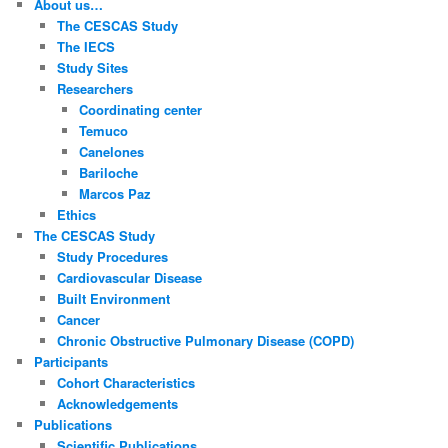
About us…
h
The CESCAS Study
The IECS
Study Sites
Researchers
Coordinating center
Temuco
Canelones
Bariloche
Marcos Paz
Ethics
The CESCAS Study
Study Procedures
Cardiovascular Disease
Built Environment
Cancer
Chronic Obstructive Pulmonary Disease (COPD)
Participants
Cohort Characteristics
Acknowledgements
Publications
Scientific Publications